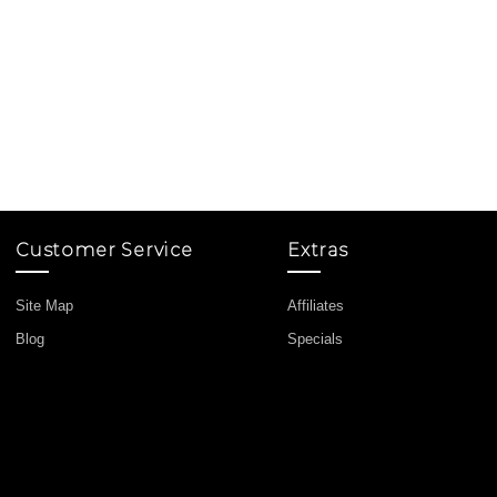
Customer Service
Extras
Site Map
Affiliates
Blog
Specials