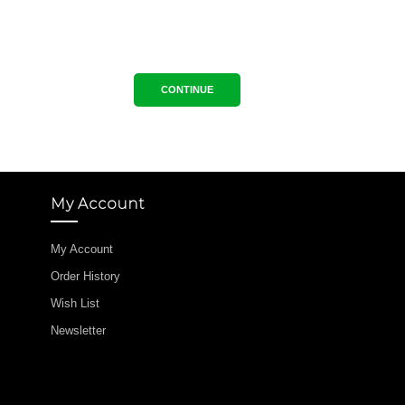
CONTINUE
My Account
My Account
Order History
Wish List
Newsletter