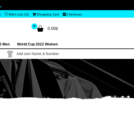
L
t
Wish List (0)
Shopping Cart
Checkout
0
0.00£
2 Men
World Cup 2022 Women
Add own Name & Number