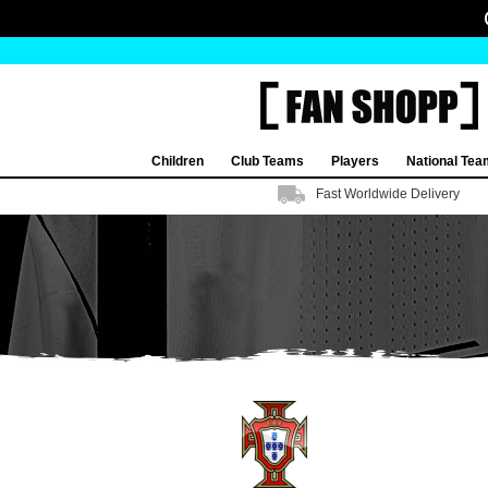
Children
Club Teams
Players
National Te
Fast Worldwide Delivery