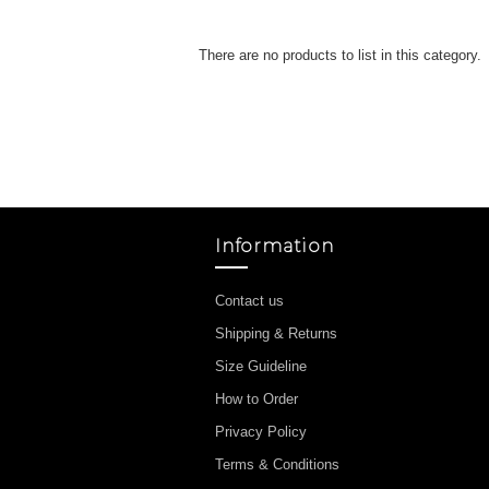
There are no products to list in this category.
Information
Contact us
Shipping & Returns
Size Guideline
How to Order
Privacy Policy
Terms & Conditions