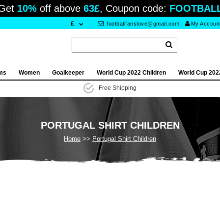
Get
10%
off above
63£
, Coupon code:
FOOTBAL
£
footballfanslove@gmail.com
My Accoun
ams
Women
Goalkeeper
World Cup 2022 Children
World Cup 202
Free Shipping
PORTUGAL SHIRT CHILDREN
Home
Portugal Shirt Children