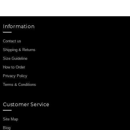
Information
Contact us
Shipping & Returns
Size Guideline
How to Order
Privacy Policy
Terms & Conditions
Customer Service
Site Map
Blog