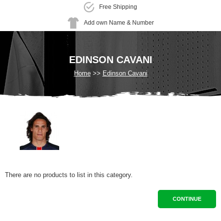
Free Shipping
Add own Name & Number
EDINSON CAVANI
Home
Edinson Cavani
There are no products to list in this category.
CONTINUE