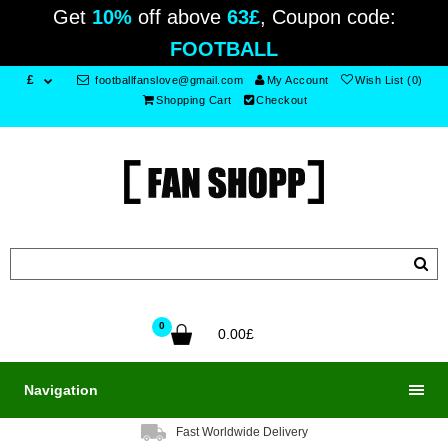
Get
10%
off above
63£
, Coupon code:
FOOTBALL
£
footballfanslove@gmail.com
My Account
Wish List (0)
Shopping Cart
Checkout
0
0.00£
Navigation
Fast Worldwide Delivery